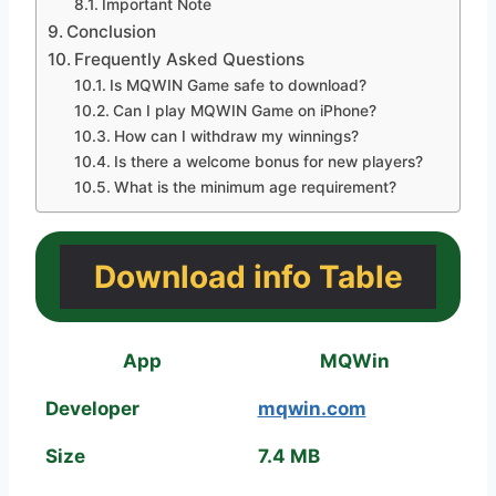
Important Note
Conclusion
Frequently Asked Questions
Is MQWIN Game safe to download?
Can I play MQWIN Game on iPhone?
How can I withdraw my winnings?
Is there a welcome bonus for new players?
What is the minimum age requirement?
Download info Table
App
MQWin
Developer
mqwin.com
Size
7.4 MB