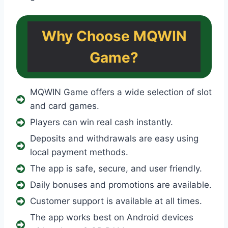
Why Choose MQWIN
Game?
MQWIN Game offers a wide selection of slot
and card games.
Players can win real cash instantly.
Deposits and withdrawals are easy using
local payment methods.
The app is safe, secure, and user friendly.
Daily bonuses and promotions are available.
Customer support is available at all times.
The app works best on Android devices