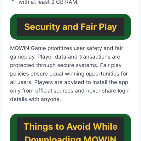
with at least 2 GB RAM.
Security and Fair Play
MQWIN Game prioritizes user safety and fair
gameplay. Player data and transactions are
protected through secure systems. Fair play
policies ensure equal winning opportunities for
all users. Players are advised to install the app
only from official sources and never share login
details with anyone.
Things to Avoid While
Downloading MQWIN