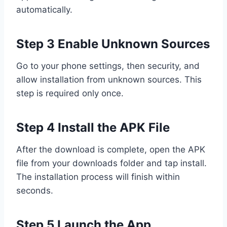
automatically.
Step 3 Enable Unknown Sources
Go to your phone settings, then security, and
allow installation from unknown sources. This
step is required only once.
Step 4 Install the APK File
After the download is complete, open the APK
file from your downloads folder and tap install.
The installation process will finish within
seconds.
Step 5 Launch the App