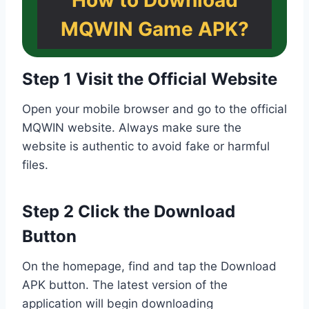
How to Download
MQWIN Game APK?
Step 1 Visit the Official Website
Open your mobile browser and go to the official
MQWIN website. Always make sure the
website is authentic to avoid fake or harmful
files.
Step 2 Click the Download
Button
On the homepage, find and tap the Download
APK button. The latest version of the
application will begin downloading