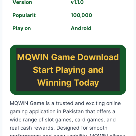
Version
v1.1.0
Popularit
100,000
Play on
Android
MQWIN Game Download
Start Playing and
Winning Today
MQWIN Game is a trusted and exciting online
gaming application in Pakistan that offers a
wide range of slot games, card games, and
real cash rewards. Designed for smooth