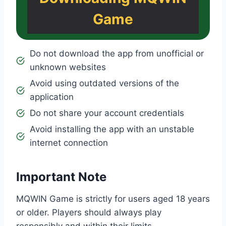
Game
Do not download the app from unofficial or
unknown websites
Avoid using outdated versions of the
application
Do not share your account credentials
Avoid installing the app with an unstable
internet connection
Important Note
MQWIN Game is strictly for users aged 18 years
or older. Players should always play