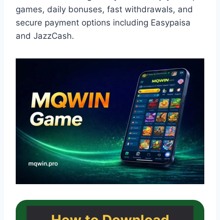
games, daily bonuses, fast withdrawals, and
secure payment options including Easypaisa
and JazzCash.