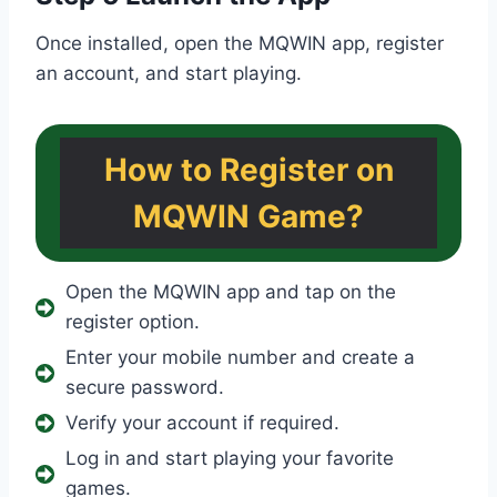
Once installed, open the MQWIN app, register
an account, and start playing.
How to Register on
MQWIN Game?
Open the MQWIN app and tap on the
register option.
Enter your mobile number and create a
secure password.
Verify your account if required.
Log in and start playing your favorite
games.