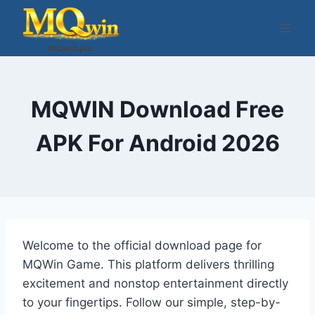
Skip
to
content
MQWIN Download Free
APK For Android 2026
Welcome to the official download page for
MQWin Game. This platform delivers thrilling
excitement and nonstop entertainment directly
to your fingertips. Follow our simple, step-by-