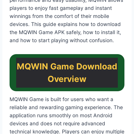
performance and easy usability, MQWIN allows
players to enjoy fast gameplay and instant
winnings from the comfort of their mobile
devices. This guide explains how to download
the MQWIN Game APK safely, how to install it,
and how to start playing without confusion.
MQWIN Game Download
Overview
MQWIN Game is built for users who want a
reliable and rewarding gaming experience. The
application runs smoothly on most Android
devices and does not require advanced
technical knowledge. Players can enjoy multiple