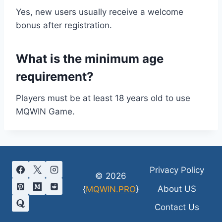
Yes, new users usually receive a welcome
bonus after registration.
What is the minimum age
requirement?
Players must be at least 18 years old to use
MQWIN Game.
Privacy Policy
© 2026
About US
{
MQWIN.PRO
}
Contact Us