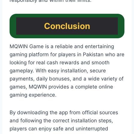
responsibly and within their limits.
Conclusion
MQWIN Game is a reliable and entertaining
gaming platform for players in Pakistan who are
looking for real cash rewards and smooth
gameplay. With easy installation, secure
payments, daily bonuses, and a wide variety of
games, MQWIN provides a complete online
gaming experience.
By downloading the app from official sources
and following the correct installation steps,
players can enjoy safe and uninterrupted