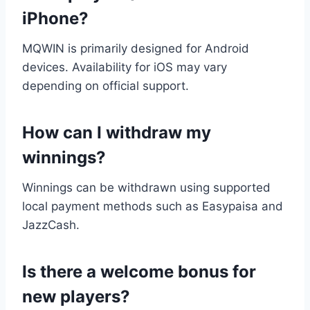
iPhone?
MQWIN is primarily designed for Android
devices. Availability for iOS may vary
depending on official support.
How can I withdraw my
winnings?
Winnings can be withdrawn using supported
local payment methods such as Easypaisa and
JazzCash.
Is there a welcome bonus for
new players?