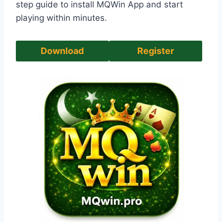
step guide to install MQWin App and start
playing within minutes.
Download
Register