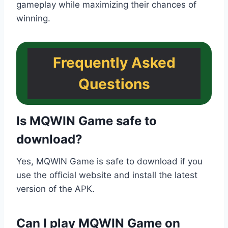
gameplay while maximizing their chances of
winning.
Frequently Asked
Questions
Is MQWIN Game safe to
download?
Yes, MQWIN Game is safe to download if you
use the official website and install the latest
version of the APK.
Can I play MQWIN Game on