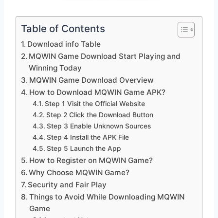
Table of Contents
Download info Table
MQWIN Game Download Start Playing and
Winning Today
MQWIN Game Download Overview
How to Download MQWIN Game APK?
Step 1 Visit the Official Website
Step 2 Click the Download Button
Step 3 Enable Unknown Sources
Step 4 Install the APK File
Step 5 Launch the App
How to Register on MQWIN Game?
Why Choose MQWIN Game?
Security and Fair Play
Things to Avoid While Downloading MQWIN
Game