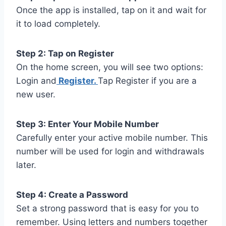
Once the app is installed, tap on it and wait for
it to load completely.
Step 2: Tap on Register
On the home screen, you will see two options:
Login and
Register.
Tap Register if you are a
new user.
Step 3: Enter Your Mobile Number
Carefully enter your active mobile number. This
number will be used for login and withdrawals
later.
Step 4: Create a Password
Set a strong password that is easy for you to
remember. Using letters and numbers together