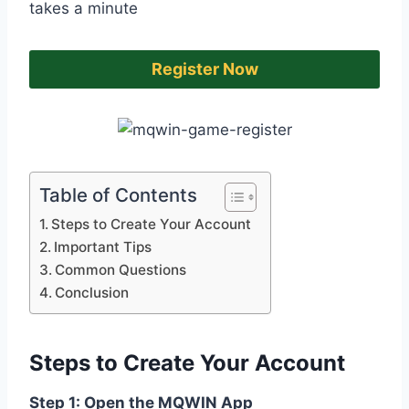
takes a minute
Register Now
Table of Contents
Steps to Create Your Account
Important Tips
Common Questions
Conclusion
Steps to Create Your Account
Step 1: Open the MQWIN App