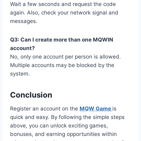
Wait a few seconds and request the code
again. Also, check your network signal and
messages.
Q3: Can I create more than one MQWIN
account?
No, only one account per person is allowed.
Multiple accounts may be blocked by the
system.
Conclusion
Register an account on the
MQW Game
is
quick and easy. By following the simple steps
above, you can unlock exciting games,
bonuses, and earning opportunities within