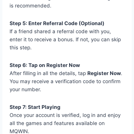
is recommended.
Step 5: Enter Referral Code (Optional)
If a friend shared a referral code with you,
enter it to receive a bonus. If not, you can skip
this step.
Step 6: Tap on Register Now
After filling in all the details, tap
Register Now
.
You may receive a verification code to confirm
your number.
Step 7: Start Playing
Once your account is verified, log in and enjoy
all the games and features available on
MQWIN.