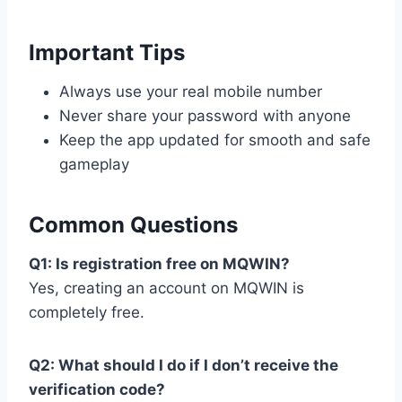
Important Tips
Always use your real mobile number
Never share your password with anyone
Keep the app updated for smooth and safe
gameplay
Common Questions
Q1: Is registration free on MQWIN?
Yes, creating an account on MQWIN is
completely free.
Q2: What should I do if I don’t receive the
verification code?