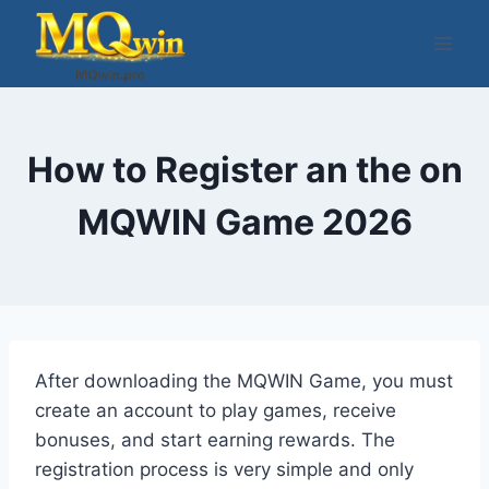
Skip
to
content
How to Register an the on
MQWIN Game 2026
After downloading the MQWIN Game, you must
create an account to play games, receive
bonuses, and start earning rewards. The
registration process is very simple and only